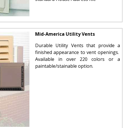
Mid-America Utility Vents
Durable Utility Vents that provide a
finished appearance to vent openings.
Available in over 220 colors or a
paintable/stainable option.