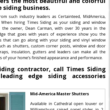
ffers the most beautiful and colorful
e siding business.
rom such industry leaders as Certainteed, MidAmerica,
When hiring Times Siding as your siding and window
ng the owner, Dean Carman, with over 30 years in the
dge that goes with years of experience show you the
s that can go along with your siding and vinyl window
 such as shutters, custom corner posts, window and door
aps, insulation, gutters and leaders can make all the
ults of your home’s finished appearance and performance.
ding contractor, call Times Siding
eading edge siding accessories
Mid-America Master Shutters
Available in Cathedral open louver or
Williamsburg raised panel styles in 2