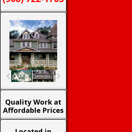
Quality Work at
Affordable Prices
Located in