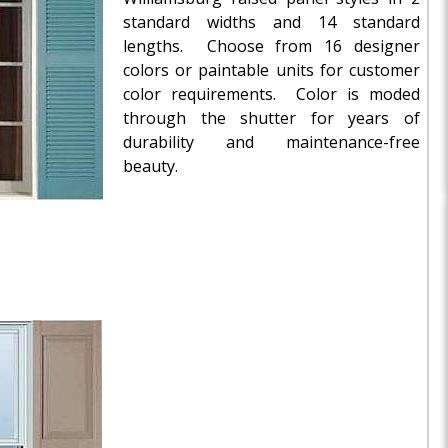
standard widths and 14 standard
lengths. Choose from 16 designer
colors or paintable units for customer
color requirements. Color is moded
through the shutter for years of
durability and maintenance-free
beauty.