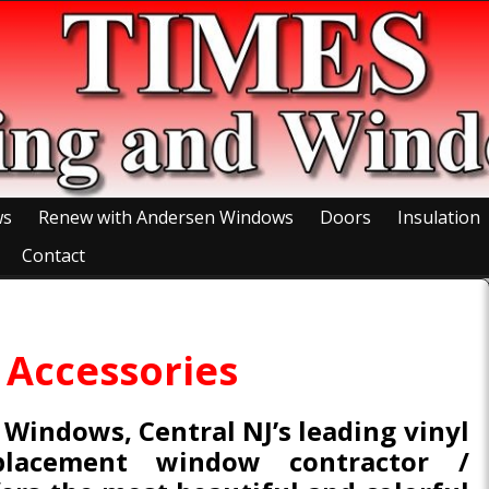
ws
Renew with Andersen Windows
Doors
Insulation
Contact
Accessories
 Windows, Central NJ’s leading vinyl
placement window contractor /