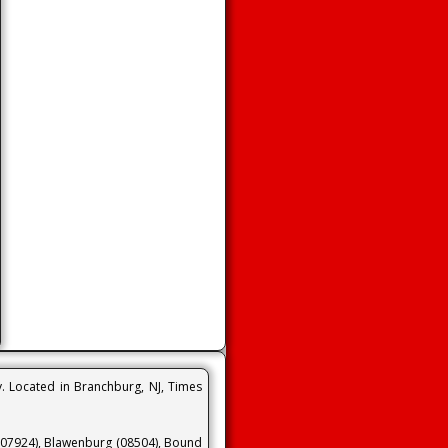
y. Located in Branchburg, NJ, Times
 (07924), Blawenburg (08504), Bound