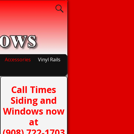
Accessories
Vinyl Rails
Call Times
Siding and
Windows now
at
(908) 722-1703