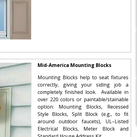
Mid-America Mounting Blocks
Mounting Blocks help to seat fixtures
correctly, giving your siding job a
completely finished look. Available in
over 220 colors or paintable/stainable
option: Mounting Blocks, Recessed
Style Blocks, Split Block (e.g., to fit
around outdoor faucets), UL–Listed
Electrical Blocks, Meter Block and
Standard House Address Kit.