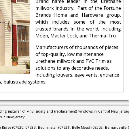
Brand name leader in the urethane
millwork industry. Part of the Fortune
Brands Home and Hardware group,
which includes some of the most
trusted brands in the world, including
Moen, Master Lock, and Therma-Tru.
Manufacturers of thousands of pieces
of top-quality, low maintenance
urethane millwork and PVC Trim as
solutions to any decorative needs,
including louvers, eave vents, entrance
, balustrade systems.
ing installer of vinyl siding and (replacement) windows in Central New Jerse
ns in New Jersey:
g Ridge (07920, 07939), Bedminster (07921), Belle Mead (08502), Bernardsville