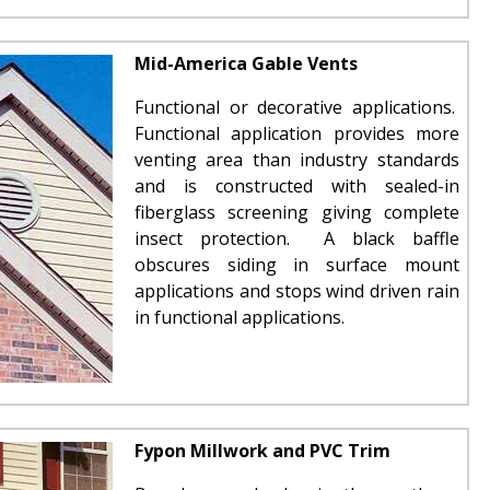
Mid-America Gable Vents
Functional or decorative applications.
Functional application provides more
venting area than industry standards
and is constructed with sealed-in
fiberglass screening giving complete
insect protection. A black baffle
obscures siding in surface mount
applications and stops wind driven rain
in functional applications.
Fypon Millwork and PVC Trim