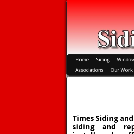
Home
Siding
Windo
Associations
Our Work
Accessories
Times Siding and
siding and re