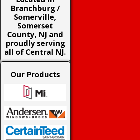
Branchburg /
Somerville,
Somerset
County, NJ and
proudly serving
all of Central NJ.
Our Products