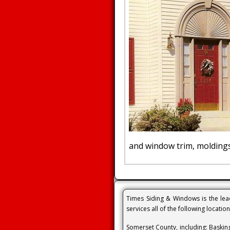
and window trim, moldings
Times Siding & Windows is the lead
services all of the following locatio
Somerset County, including: Baskin