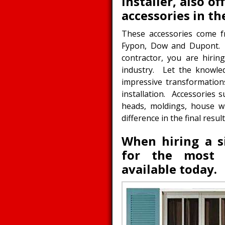
installer, also o
accessories in th
These accessories come f
Fypon, Dow and Dupont. 
contractor, you are hiri
industry. Let the knowle
impressive transformation
installation. Accessories
heads, moldings, house wr
difference in the final res
When hiring a si
for the most l
available today.