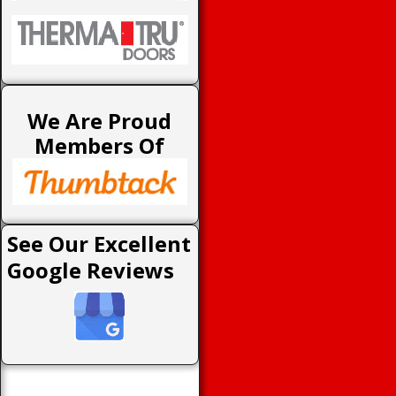
We Are Proud
Members Of
See Our Excellent
Google Reviews